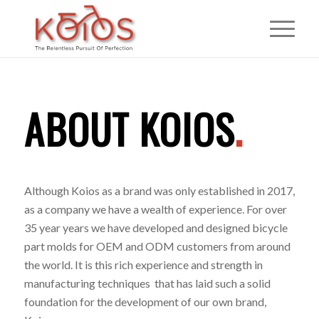
ABOUT KOIOS
.
Although Koios as a brand was only established in 2017,
as a company we have a wealth of experience. For over
35 year years we have developed and designed bicycle
part molds for OEM and ODM customers from around
the world. It is this rich experience and strength in
manufacturing techniques that has laid such a solid
foundation for the development of our own brand,