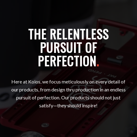
THE RELENTLESS
PURSUIT OF
PERFECTION
.
Here at Koios, we focus meticulously on every detail of
our products, from design thru production in an endless
pursuit of perfection. Our products should not just
satisfy—they should inspire!