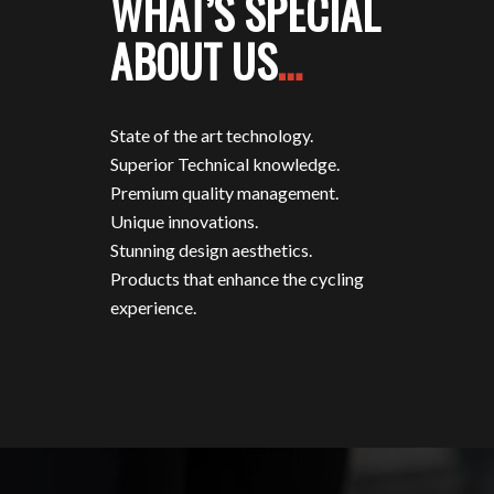
WHAT’S SPECIAL
ABOUT US
…
State of the art technology.
Superior Technical knowledge.
Premium quality management.
Unique innovations.
Stunning design aesthetics.
Products that enhance the cycling
experience.