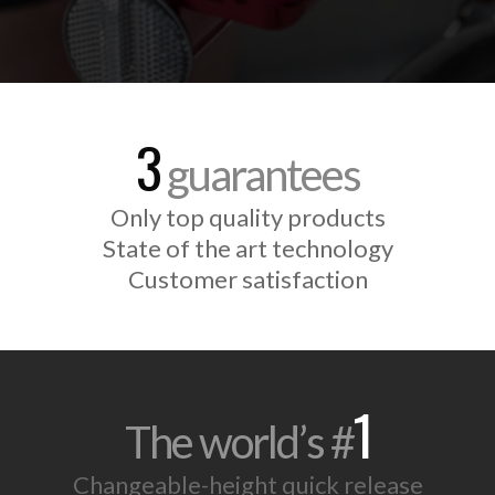
3
guarantees
Only top quality products
State of the art technology
Customer satisfaction
1
The world’s #
Changeable-height quick release