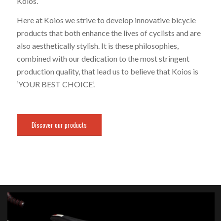
Koios.
Here at Koios we strive to develop innovative bicycle
products that both enhance the lives of cyclists and are
also aesthetically stylish. It is these philosophies,
combined with our dedication to the most stringent
production quality, that lead us to believe that Koios is
‘YOUR BEST CHOICE’.
Discover our products