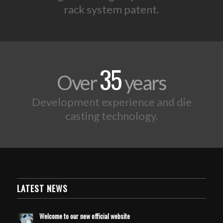
rack system patent.
35
Over
years
Development experience and die
casting technology.
LATEST NEWS
Welcome to our new official website