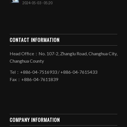
2024-05-03 - 05:20
CONTACT INFORMATION
Head Office：No. 107-2, Zhanglu Road, Changhua City,
Changhua County
Tel：+886-04-7516933 / +886-04-7615433
Fax：+886-04-7611839
COMPANY INFORMATION